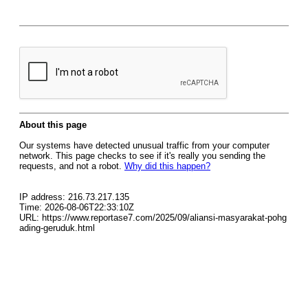
About this page
Our systems have detected unusual traffic from your computer
network. This page checks to see if it's really you sending the
requests, and not a robot.
Why did this happen?
IP address: 216.73.217.135
Time: 2026-08-06T22:33:10Z
URL: https://www.reportase7.com/2025/09/aliansi-masyarakat-pohg
ading-geruduk.html